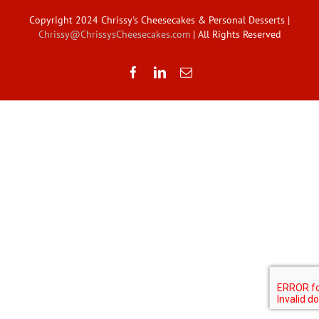
Copyright 2024 Chrissy's Cheesecakes & Personal Desserts |
Chrissy@ChrissysCheesecakes.com
| All Rights Reserved
Facebook
LinkedIn
Email