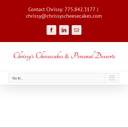
Skip
to
Contact Chrissy: 775.842.3177
|
content
chrissy@chrissyscheesecakes.com
Facebook
LinkedIn
Email
Go to...